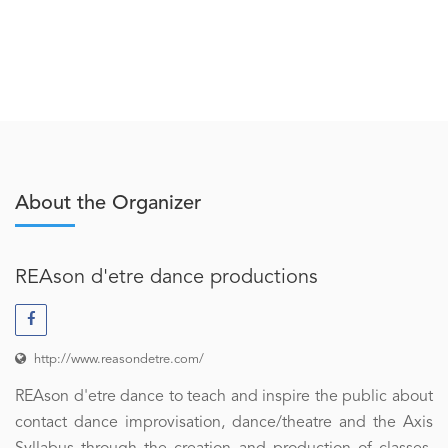
About the Organizer
REAson d'etre dance productions
http://www.reasondetre.com/
REAson d'etre dance to teach and inspire the public about
contact dance improvisation, dance/theatre and the Axis