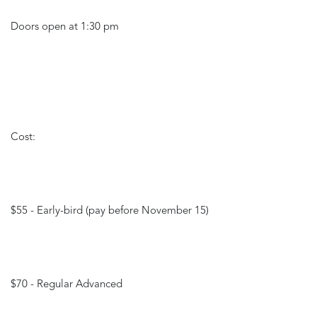
Doors open at 1:30 pm
Cost: 
$55 - Early-bird (pay before November 15)
$70 - Regular Advanced