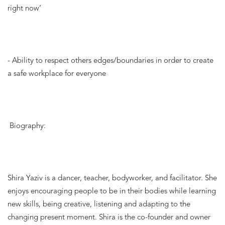
right now’
- Ability to respect others edges/boundaries in order to create 
a safe workplace for everyone
Biography:
Shira Yaziv is a dancer, teacher, bodyworker, and facilitator. She 
enjoys encouraging people to be in their bodies while learning 
new skills, being creative, listening and adapting to the 
changing present moment. Shira is the co-founder and owner 