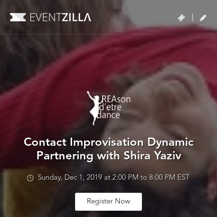
|
Contact Improvisation Dynamic
Partnering with Shira Yaziv
Sunday, Dec 1, 2019 at 2:00 PM to 8:00 PM EST
Register Now