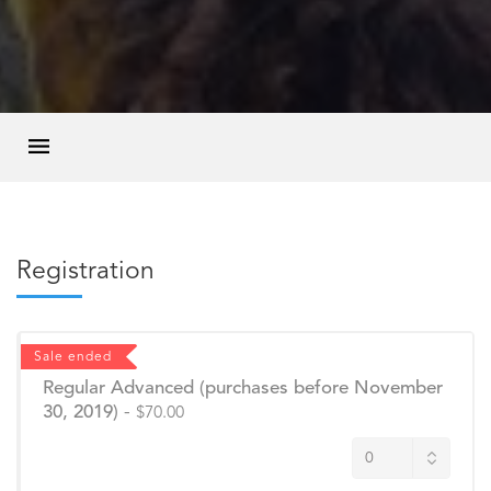
Registration
Sale ended
Regular Advanced (purchases before November
30, 2019)
-
$70.00