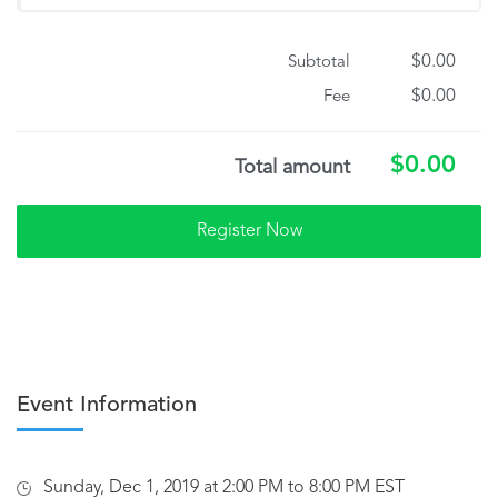
$0.00
Subtotal
$0.00
Fee
$0.00
Total amount
Event Information
Sunday, Dec 1, 2019 at 2:00 PM to 8:00 PM EST