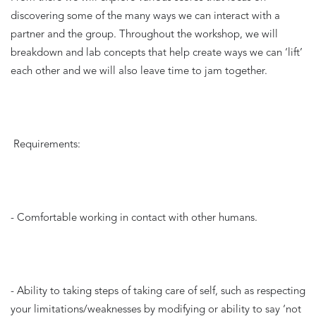
discovering some of the many ways we can interact with a 
partner and the group. Throughout the workshop, we will 
breakdown and lab concepts that help create ways we can ‘lift’ 
each other and we will also leave time to jam together.
Requirements: 
- Comfortable working in contact with other humans. 
- Ability to taking steps of taking care of self, such as respecting 
your limitations/weaknesses by modifying or ability to say ‘not 