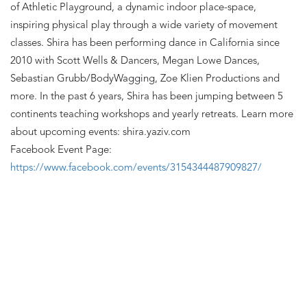
of Athletic Playground, a dynamic indoor place-space, 
inspiring physical play through a wide variety of movement 
classes. Shira has been performing dance in California since 
2010 with Scott Wells & Dancers, Megan Lowe Dances, 
Sebastian Grubb/BodyWagging, Zoe Klien Productions and 
more. In the past 6 years, Shira has been jumping between 5 
continents teaching workshops and yearly retreats. Learn more 
about upcoming events: shira.yaziv.com
Facebook Event Page:
https://www.facebook.com/events/3154344487909827/