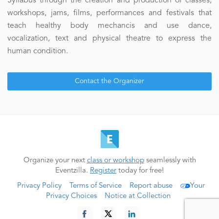
Syllabus through the creation and production of classes,
workshops, jams, films, performances and festivals that
teach healthy body mechancis and use dance,
vocalization, text and physical theatre to express the
human condition.
Contact the Organizer
Organize your next
class or workshop
seamlessly with
Eventzilla.
Register
today for free!
Privacy Policy
Terms of Service
Report abuse
Your
Privacy Choices
Notice at Collection