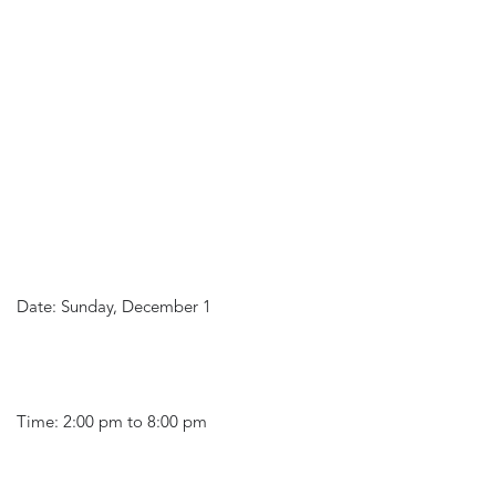
Date: Sunday, December 1
Time: 2:00 pm to 8:00 pm