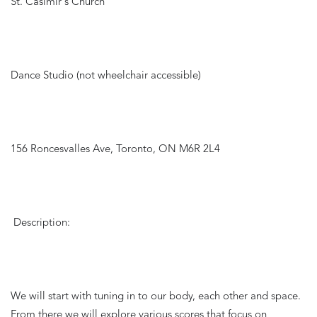
St. Casimir's Church
Dance Studio (not wheelchair accessible)
156 Roncesvalles Ave, Toronto, ON M6R 2L4
Description:
We will start with tuning in to our body, each other and space. 
From there we will explore various scores that focus on 