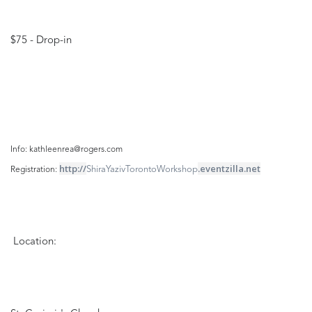
$75 - Drop-in
Info: kathleenrea@rogers.com
http://
.eventzilla.net
ShiraYazivTorontoWorkshop
Registration: 
Location: